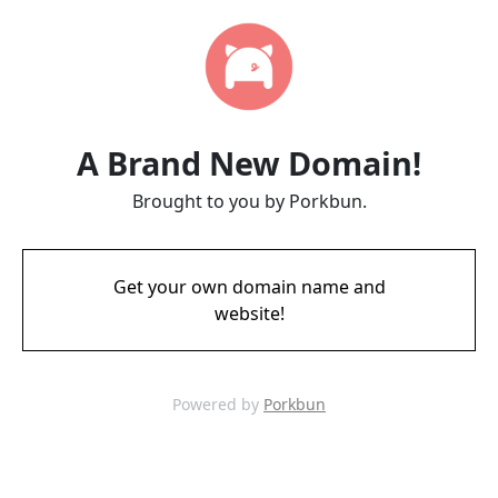
A Brand New Domain!
Brought to you by Porkbun.
Get your own domain name and
website!
Powered by
Porkbun